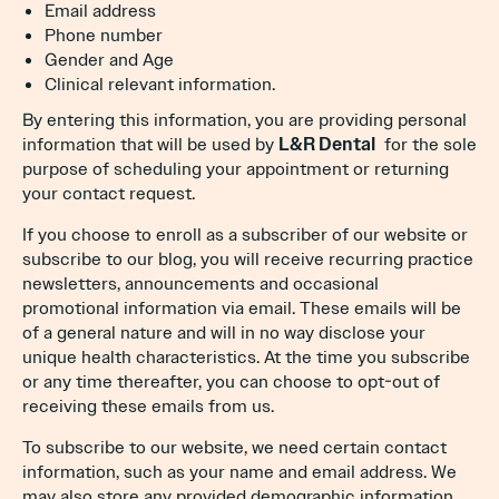
Email address
Phone number
Gender and Age
Clinical relevant information.
By entering this information, you are providing personal
information that will be used by
L&R Dental
for the sole
purpose of scheduling your appointment or returning
your contact request.
If you choose to enroll as a subscriber of our website or
subscribe to our blog, you will receive recurring practice
newsletters, announcements and occasional
promotional information via email. These emails will be
of a general nature and will in no way disclose your
unique health characteristics. At the time you subscribe
or any time thereafter, you can choose to opt-out of
receiving these emails from us.
To subscribe to our website, we need certain contact
information, such as your name and email address. We
may also store any provided demographic information