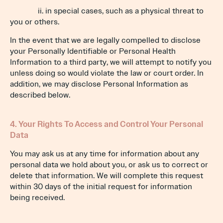
ii. in special cases, such as a physical threat to
you or others.
In the event that we are legally compelled to disclose
your Personally Identifiable or Personal Health
Information to a third party, we will attempt to notify you
unless doing so would violate the law or court order. In
addition, we may disclose Personal Information as
described below.
4. Your Rights To Access and Control Your Personal
Data
You may ask us at any time for information about any
personal data we hold about you, or ask us to correct or
delete that information. We will complete this request
within 30 days of the initial request for information
being received.