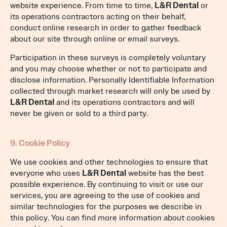
website experience. From time to time,
L&R Dental
or
its operations contractors acting on their behalf,
conduct online research in order to gather feedback
about our site through online or email surveys.
Participation in these surveys is completely voluntary
and you may choose whether or not to participate and
disclose information. Personally Identifiable Information
collected through market research will only be used by
L&R Dental
and its operations contractors and will
never be given or sold to a third party.
9. Cookie Policy
We use cookies and other technologies to ensure that
everyone who uses
L&R Dental
website has the best
possible experience. By continuing to visit or use our
services, you are agreeing to the use of cookies and
similar technologies for the purposes we describe in
this policy. You can find more information about cookies