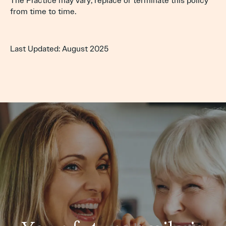
The Practice may vary, replace or terminate this policy
from time to time.
Last Updated: August 2025