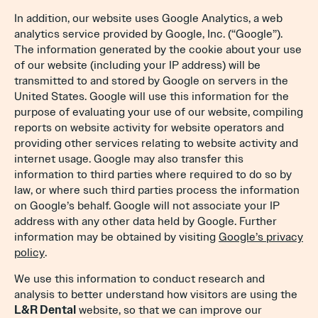
In addition, our website uses Google Analytics, a web
analytics service provided by Google, Inc. (“Google”).
The information generated by the cookie about your use
of our website (including your IP address) will be
transmitted to and stored by Google on servers in the
United States. Google will use this information for the
purpose of evaluating your use of our website, compiling
reports on website activity for website operators and
providing other services relating to website activity and
internet usage. Google may also transfer this
information to third parties where required to do so by
law, or where such third parties process the information
on Google’s behalf. Google will not associate your IP
address with any other data held by Google. Further
information may be obtained by visiting
Google’s privacy
policy
.
We use this information to conduct research and
analysis to better understand how visitors are using the
L&R Dental
website, so that we can improve our