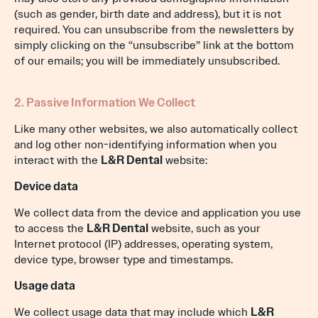
(such as gender, birth date and address), but it is not
required. You can unsubscribe from the newsletters by
simply clicking on the “unsubscribe” link at the bottom
of our emails; you will be immediately unsubscribed.
2. Passive Information We Collect
Like many other websites, we also automatically collect
and log other non-identifying information when you
interact with the
L&R Dental
website:
Device data
We collect data from the device and application you use
to access the
L&R Dental
website, such as your
Internet protocol (IP) addresses, operating system,
device type, browser type and timestamps.
Usage data
We collect usage data that may include which
L&R