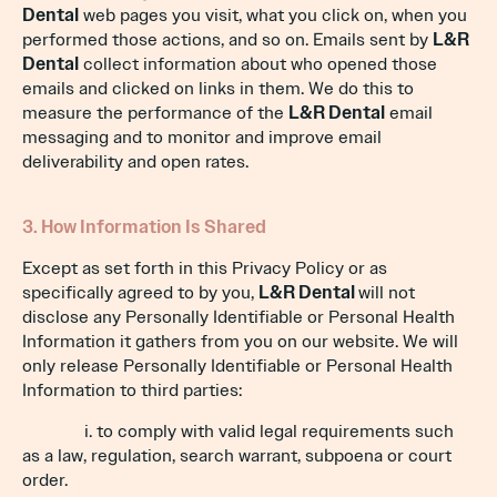
Dental
web pages you visit, what you click on, when you
performed those actions, and so on. Emails sent by
L&R
Dental
collect information about who opened those
emails and clicked on links in them. We do this to
measure the performance of the
L&R Dental
email
messaging and to monitor and improve email
deliverability and open rates.
3. How Information Is Shared
Except as set forth in this Privacy Policy or as
specifically agreed to by you,
L&R Dental
will not
disclose any Personally Identifiable or Personal Health
Information it gathers from you on our website. We will
only release Personally Identifiable or Personal Health
Information to third parties:
i. to comply with valid legal requirements such
as a law, regulation, search warrant, subpoena or court
order.