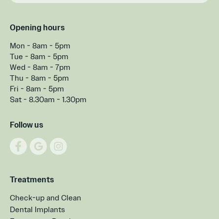
Opening hours
Mon - 8am - 5pm
Tue - 8am - 5pm
Wed - 8am - 7pm
Thu - 8am - 5pm
Fri - 8am - 5pm
Sat - 8.30am - 1.30pm
Follow us
Treatments
Check-up and Clean
Dental Implants