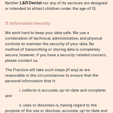
Neither
L&R Dental
nor any of its services are designed
or intended to attract children under the age of 13.
11. Information Security
We work hard to keep your data safe. We use a
combination of technical, administrative, and physical
controls to maintain the security of your data. No
method of transmitting or storing data is completely
secure, however, if you have a security-related concern,
please contact us.
The Practice will take such steps (if any) as are
reasonable in the circumstances to ensure that the
personal information that it:
i. collects is accurate, up-to-date and complete;
and
ii. uses or discloses is, having regard to the
purpose of the use or disclose, accurate, up-to-date and