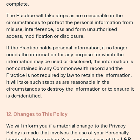
complete.
The Practice will take steps as are reasonable in the
circumstances to protect the personal information from
misuse, interference, loss and form unauthorised
access, modification or disclosure.
If the Practice holds personal information, it no longer
needs the information for any purpose for which the
information may be used or disclosed, the information is
not contained in any Commonwealth record and the
Practice is not required by law to retain the information,
it will take such steps as are reasonable in the
circumstances to destroy the information or to ensure it
is de-identified.
12. Changes to This Policy
We will inform you if a material change to the Privacy
Policy is made that involves the use of your Personally
Identifiable Information. Your continued use of the
L&R