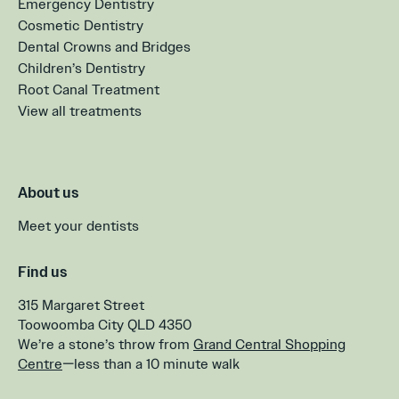
Emergency Dentistry
Cosmetic Dentistry
Dental Crowns and Bridges
Children’s Dentistry
Root Canal Treatment
View all treatments
About us
Meet your dentists
Find us
315 Margaret Street
Toowoomba City QLD 4350
We’re a stone’s throw from
Grand Central Shopping
Centre
—less than a 10 minute walk