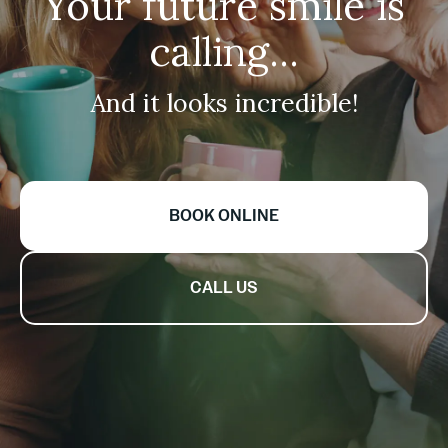
Your future smile is
calling...
And it looks incredible!
BOOK ONLINE
CALL US