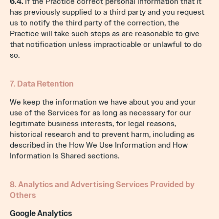
6.4.
If the Practice correct personal information that it
has previously supplied to a third party and you request
us to notify the third party of the correction, the
Practice will take such steps as are reasonable to give
that notification unless impracticable or unlawful to do
so.
7. Data Retention
We keep the information we have about you and your
use of the Services for as long as necessary for our
legitimate business interests, for legal reasons,
historical research and to prevent harm, including as
described in the How We Use Information and How
Information Is Shared sections.
8. Analytics and Advertising Services Provided by
Others
Google Analytics