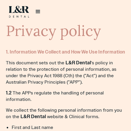
Privacy policy
1. Information We Collect and How We Use Information
This document sets out the
L&R Dental
’s policy in
relation to the protection of personal information, as
under the Privacy Act 1988 (Cth) the ("Act") and the
Australian Privacy Principles ("APP").
1.2
The APPs regulate the handling of personal
information.
We collect the following personal information from you
on the
L&R Dental
website & Clinical forms.
First and Last name