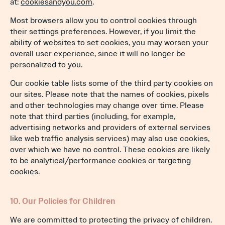
at:
cookiesandyou.com
.
Most browsers allow you to control cookies through
their settings preferences. However, if you limit the
ability of websites to set cookies, you may worsen your
overall user experience, since it will no longer be
personalized to you.
Our cookie table lists some of the third party cookies on
our sites. Please note that the names of cookies, pixels
and other technologies may change over time. Please
note that third parties (including, for example,
advertising networks and providers of external services
like web traffic analysis services) may also use cookies,
over which we have no control. These cookies are likely
to be analytical/performance cookies or targeting
cookies.
10. Our Policies for Children
We are committed to protecting the privacy of children.