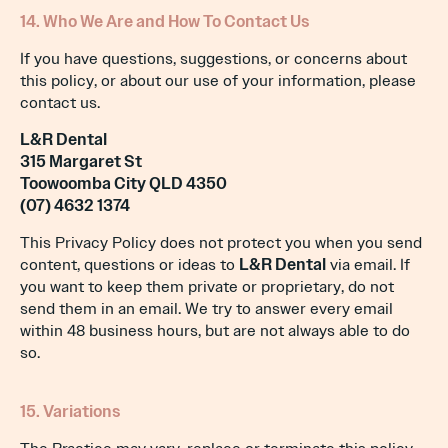
14. Who We Are and How To Contact Us
If you have questions, suggestions, or concerns about
this policy, or about our use of your information, please
contact us.
L&R Dental
315 Margaret St
Toowoomba City QLD 4350
(07) 4632 1374
This Privacy Policy does not protect you when you send
content, questions or ideas to
L&R Dental
via email. If
you want to keep them private or proprietary, do not
send them in an email. We try to answer every email
within 48 business hours, but are not always able to do
so.
15. Variations