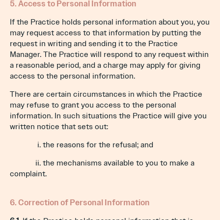
5. Access to Personal Information
If the Practice holds personal information about you, you
may request access to that information by putting the
request in writing and sending it to the Practice
Manager. The Practice will respond to any request within
a reasonable period, and a charge may apply for giving
access to the personal information.
There are certain circumstances in which the Practice
may refuse to grant you access to the personal
information. In such situations the Practice will give you
written notice that sets out:
i. the reasons for the refusal; and
ii. the mechanisms available to you to make a
complaint.
6. Correction of Personal Information