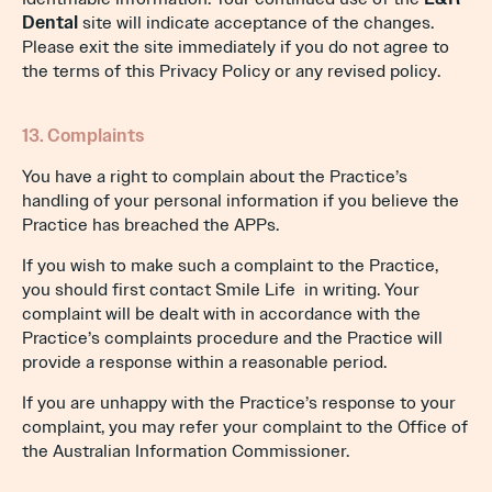
Dental
site will indicate acceptance of the changes.
Please exit the site immediately if you do not agree to
the terms of this Privacy Policy or any revised policy.
13. Complaints
You have a right to complain about the Practice’s
handling of your personal information if you believe the
Practice has breached the APPs.
If you wish to make such a complaint to the Practice,
you should first contact Smile Life in writing. Your
complaint will be dealt with in accordance with the
Practice’s complaints procedure and the Practice will
provide a response within a reasonable period.
If you are unhappy with the Practice’s response to your
complaint, you may refer your complaint to the Office of
the Australian Information Commissioner.