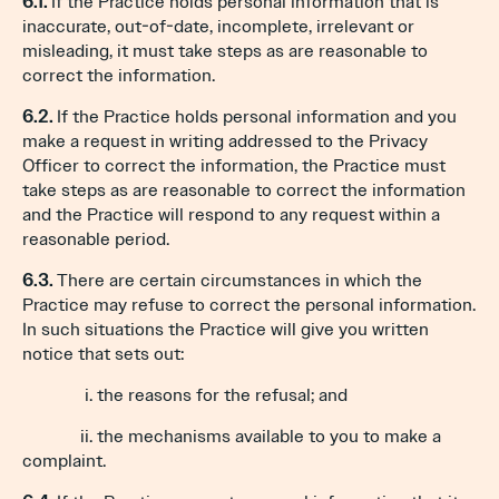
6.1.
If the Practice holds personal information that is
inaccurate, out-of-date, incomplete, irrelevant or
misleading, it must take steps as are reasonable to
correct the information.
6.2.
If the Practice holds personal information and you
make a request in writing addressed to the Privacy
Officer to correct the information, the Practice must
take steps as are reasonable to correct the information
and the Practice will respond to any request within a
reasonable period.
6.3.
There are certain circumstances in which the
Practice may refuse to correct the personal information.
In such situations the Practice will give you written
notice that sets out:
i. the reasons for the refusal; and
ii. the mechanisms available to you to make a
complaint.