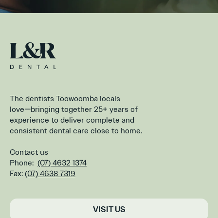
The dentists Toowoomba locals
love—bringing together 25+ years of
experience to deliver complete and
consistent dental care close to home.
Contact us
Phone:
(07) 4632 1374
Fax:
(07) 4638 7319
VISIT US